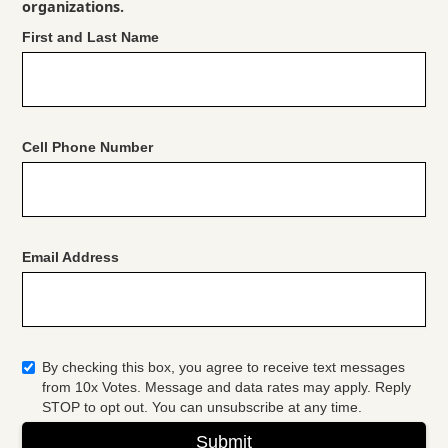
organizations.
First and Last Name
Cell Phone Number
Email Address
By checking this box, you agree to receive text messages
from 10x Votes. Message and data rates may apply. Reply
STOP to opt out. You can unsubscribe at any time.