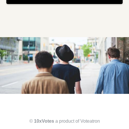
©
10xVotes
a product of Voteatron