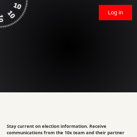
Log in
Stay current on election information. Receive
communications from the 10x team and their partner